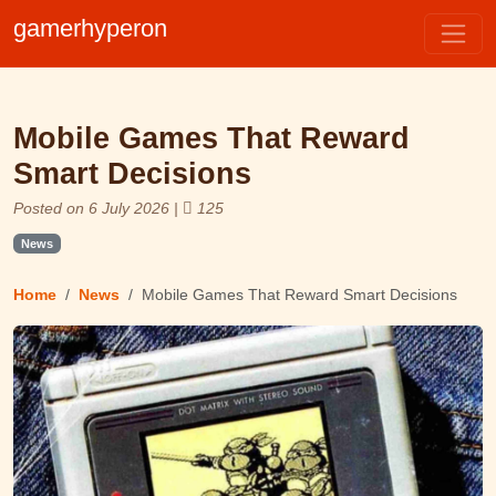
gamerhyperon
Mobile Games That Reward
Smart Decisions
Posted on 6 July 2026 |
125
News
Home
News
Mobile Games That Reward Smart Decisions