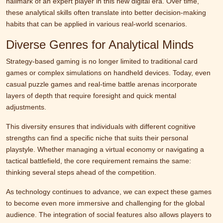
hallmark of an expert player in this new digital era. Over time,
these analytical skills often translate into better decision-making
habits that can be applied in various real-world scenarios.
Diverse Genres for Analytical Minds
Strategy-based gaming is no longer limited to traditional card
games or complex simulations on handheld devices. Today, even
casual puzzle games and real-time battle arenas incorporate
layers of depth that require foresight and quick mental
adjustments.
This diversity ensures that individuals with different cognitive
strengths can find a specific niche that suits their personal
playstyle. Whether managing a virtual economy or navigating a
tactical battlefield, the core requirement remains the same:
thinking several steps ahead of the competition.
As technology continues to advance, we can expect these games
to become even more immersive and challenging for the global
audience. The integration of social features also allows players to