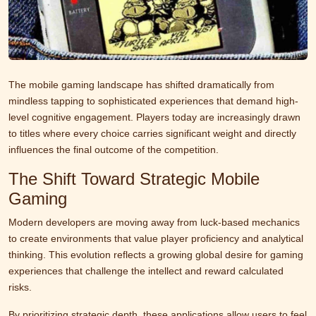
The mobile gaming landscape has shifted dramatically from
mindless tapping to sophisticated experiences that demand high-
level cognitive engagement. Players today are increasingly drawn
to titles where every choice carries significant weight and directly
influences the final outcome of the competition.
The Shift Toward Strategic Mobile
Gaming
Modern developers are moving away from luck-based mechanics
to create environments that value player proficiency and analytical
thinking. This evolution reflects a growing global desire for gaming
experiences that challenge the intellect and reward calculated
risks.
By prioritizing strategic depth, these applications allow users to feel