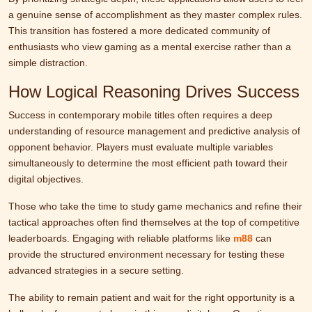
a genuine sense of accomplishment as they master complex rules.
This transition has fostered a more dedicated community of
enthusiasts who view gaming as a mental exercise rather than a
simple distraction.
How Logical Reasoning Drives Success
Success in contemporary mobile titles often requires a deep
understanding of resource management and predictive analysis of
opponent behavior. Players must evaluate multiple variables
simultaneously to determine the most efficient path toward their
digital objectives.
Those who take the time to study game mechanics and refine their
tactical approaches often find themselves at the top of competitive
leaderboards. Engaging with reliable platforms like
m88
can
provide the structured environment necessary for testing these
advanced strategies in a secure setting.
The ability to remain patient and wait for the right opportunity is a