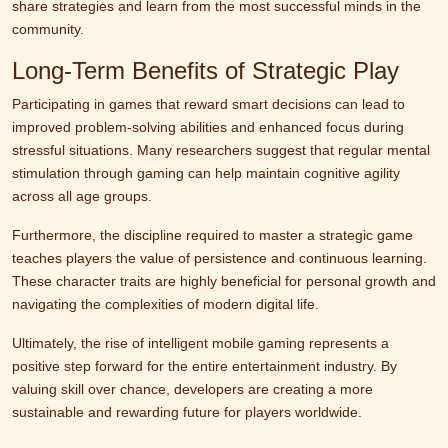
share strategies and learn from the most successful minds in the
community.
Long-Term Benefits of Strategic Play
Participating in games that reward smart decisions can lead to
improved problem-solving abilities and enhanced focus during
stressful situations. Many researchers suggest that regular mental
stimulation through gaming can help maintain cognitive agility
across all age groups.
Furthermore, the discipline required to master a strategic game
teaches players the value of persistence and continuous learning.
These character traits are highly beneficial for personal growth and
navigating the complexities of modern digital life.
Ultimately, the rise of intelligent mobile gaming represents a
positive step forward for the entire entertainment industry. By
valuing skill over chance, developers are creating a more
sustainable and rewarding future for players worldwide.