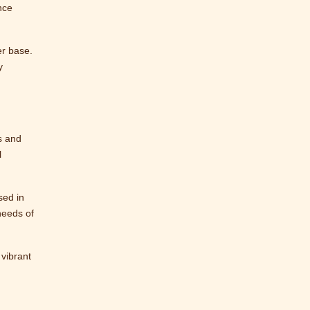
nce
er base.
y
s and
l
sed in
needs of
 vibrant