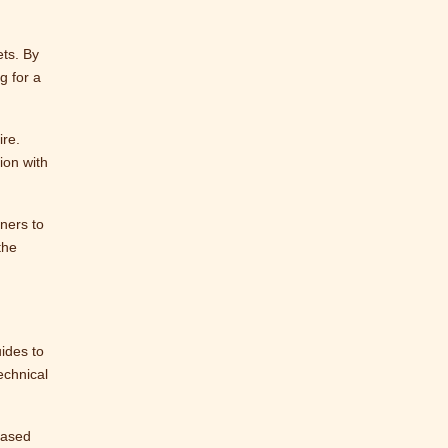
ets. By
g for a
ire.
ion with
nners to
the
ides to
echnical
based