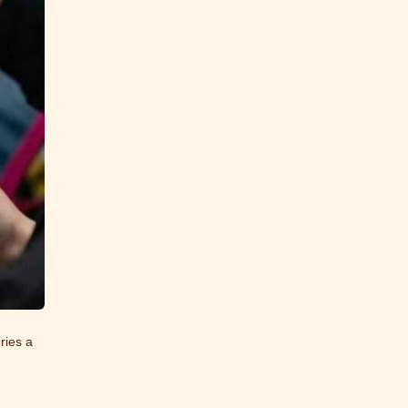
ries a