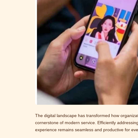
The digital landscape has transformed how organizat
cornerstone of modern service. Efficiently addressing
experience remains seamless and productive for every