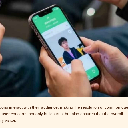
ions interact with their audience, making the resolution of common que
 user concerns not only builds trust but also ensures that the overall
 visitor.