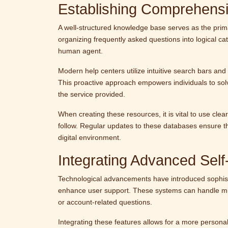
Establishing Comprehens
A well-structured knowledge base serves as the primar
organizing frequently asked questions into logical ca
human agent.
Modern help centers utilize intuitive search bars and 
This proactive approach empowers individuals to sol
the service provided.
When creating these resources, it is vital to use cle
follow. Regular updates to these databases ensure th
digital environment.
Integrating Advanced Self
Technological advancements have introduced sophisti
enhance user support. These systems can handle multi
or account-related questions.
Integrating these features allows for a more person