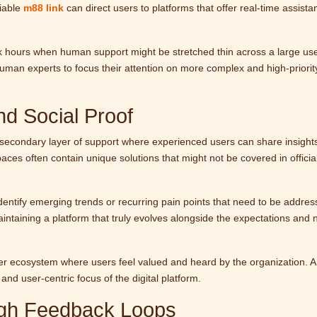
liable
m88 link
can direct users to platforms that offer real-time assista
eak hours when human support might be stretched thin across a large us
human experts to focus their attention on more complex and high-priorit
d Social Proof
econdary layer of support where experienced users can share insight
aces often contain unique solutions that might not be covered in officia
entify emerging trends or recurring pain points that need to be addres
aintaining a platform that truly evolves alongside the expectations and 
er ecosystem where users feel valued and heard by the organization. A
and user-centric focus of the digital platform.
ugh Feedback Loops