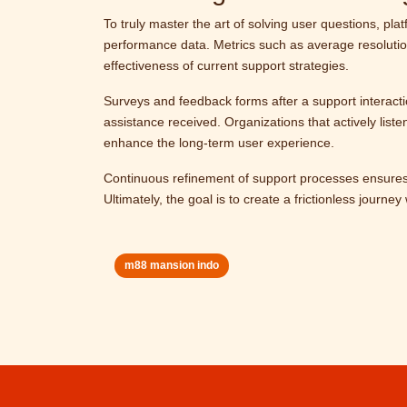
To truly master the art of solving user questions, p
performance data. Metrics such as average resolution
effectiveness of current support strategies.
Surveys and feedback forms after a support interactio
assistance received. Organizations that actively list
enhance the long-term user experience.
Continuous refinement of support processes ensures
Ultimately, the goal is to create a frictionless journ
m88 mansion indo