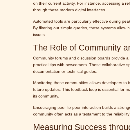
on their current activity. For instance, accessing a re
through these modern digital interfaces.
Automated tools are particularly effective during p
By filtering out simple queries, these systems allow 
issues.
The Role of Community an
Community forums and discussion boards provide a s
practical tips with newcomers. These collaborative sp
documentation or technical guides.
Monitoring these communities allows developers to id
future updates. This feedback loop is essential for m
its community.
Encouraging peer-to-peer interaction builds a strong
community often acts as a testament to the reliability 
Measuring Success thro