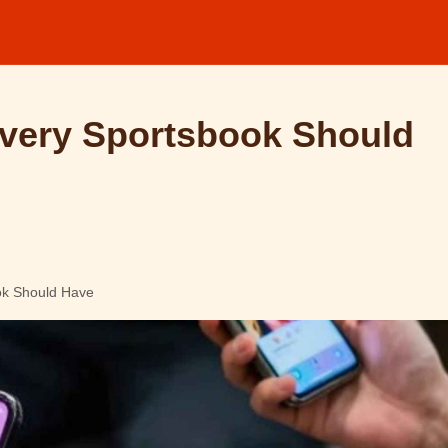
Every Sportsbook Should
ok Should Have