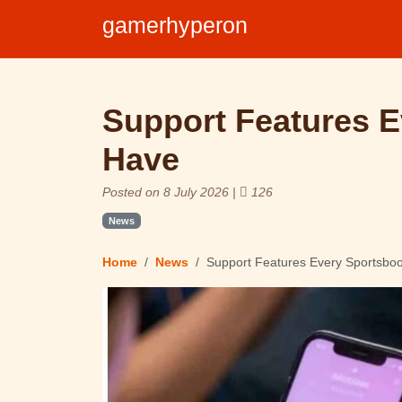
gamerhyperon
Support Features 
Have
Posted on 8 July 2026 |
126
News
Home
News
Support Features Every Sportsbo