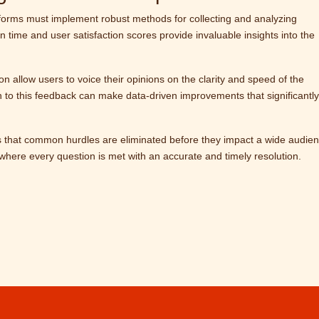
latforms must implement robust methods for collecting and analyzing
 time and user satisfaction scores provide invaluable insights into the
n allow users to voice their opinions on the clarity and speed of the
en to this feedback can make data-driven improvements that significantly
 that common hurdles are eliminated before they impact a wide audien
ey where every question is met with an accurate and timely resolution.