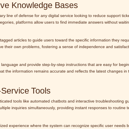
ive Knowledge Bases
y line of defense for any digital service looking to reduce support tick
tegories, platforms allow users to find immediate answers without waitin
tagged articles to guide users toward the specific information they requ
ve their own problems, fostering a sense of independence and satisfact
ar language and provide step-by-step instructions that are easy for begi
at the information remains accurate and reflects the latest changes in 
-Service Tools
cated tools like automated chatbots and interactive troubleshooting gu
ple inquiries simultaneously, providing instant responses to routine t
alized experience where the system can recognize specific user needs 